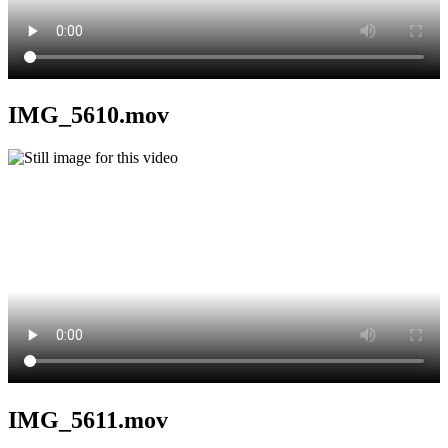
IMG_5610.mov
IMG_5611.mov