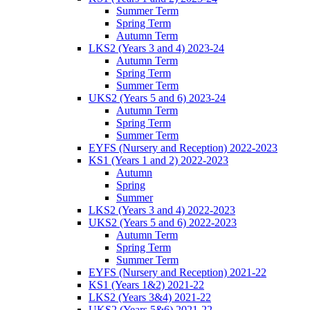
Summer Term
Spring Term
Autumn Term
LKS2 (Years 3 and 4) 2023-24
Autumn Term
Spring Term
Summer Term
UKS2 (Years 5 and 6) 2023-24
Autumn Term
Spring Term
Summer Term
EYFS (Nursery and Reception) 2022-2023
KS1 (Years 1 and 2) 2022-2023
Autumn
Spring
Summer
LKS2 (Years 3 and 4) 2022-2023
UKS2 (Years 5 and 6) 2022-2023
Autumn Term
Spring Term
Summer Term
EYFS (Nursery and Reception) 2021-22
KS1 (Years 1&2) 2021-22
LKS2 (Years 3&4) 2021-22
UKS2 (Years 5&6) 2021-22