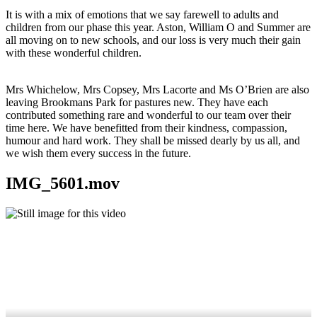
It is with a mix of emotions that we say farewell to adults and
children from our phase this year. Aston, William O and Summer are
all moving on to new schools, and our loss is very much their gain
with these wonderful children.
Mrs Whichelow, Mrs Copsey, Mrs Lacorte and Ms O’Brien are also
leaving Brookmans Park for pastures new. They have each
contributed something rare and wonderful to our team over their
time here. We have benefitted from their kindness, compassion,
humour and hard work. They shall be missed dearly by us all, and
we wish them every success in the future.
IMG_5601.mov