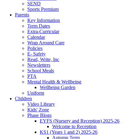
SEND
Sports Premium
Parents
Key Information
Term Dates
Extra-Curricular
Calendar
Wrap Around Care
Policies
E- Safety
Read, Write, Inc
Newsletters
School Meals
PTA
Mental Health & Wellbeing
Wellbeing Garden
Uniform
Children
Video Library
Kids' Zone
Phase Blogs
EYFS (Nursery and Reception) 2025-26
Welcome to Reception
KS1 (Years 1 and 2) 2025-26
Autumn Term