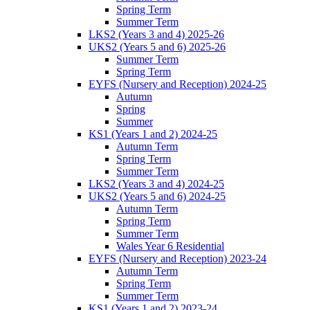
Spring Term
Summer Term
LKS2 (Years 3 and 4) 2025-26
UKS2 (Years 5 and 6) 2025-26
Summer Term
Spring Term
EYFS (Nursery and Reception) 2024-25
Autumn
Spring
Summer
KS1 (Years 1 and 2) 2024-25
Autumn Term
Spring Term
Summer Term
LKS2 (Years 3 and 4) 2024-25
UKS2 (Years 5 and 6) 2024-25
Autumn Term
Spring Term
Summer Term
Wales Year 6 Residential
EYFS (Nursery and Reception) 2023-24
Autumn Term
Spring Term
Summer Term
KS1 (Years 1 and 2) 2023-24