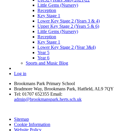
Little Gems (Nursery)
Reception
Key Stage 1
Lower Key Stage 2 (Years 3 & 4)
Upper Key Stage 2 (Years 5 & 6)
Little Gems (Nursery)
Reception
Key Stage 1
Lower Key Stage 2 (Year 3&4)
Year 5
Year 6
Sports and Music Blog
Log in
Brookmans Park Primary School
Bradmore Way, Brookmans Park, Hatfield, AL9 7QY
Tel:
01707 652355
Email:
admin@brookmanspark.herts.sch.uk
Sitemap
Cookie Information
Website Policy