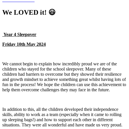
We LOVED it! 😃
Year 4 Sleepover
Friday 10th May 2024
We cannot begin to explain how incredibly proud we are of the
children who stayed for the school sleepover. Many of these
children had barriers to overcome but they showed their resilience
and growth mindset to achieve something great whilst having lots of
fun in the process! We hope the children can use this achievement to
help them overcome challenges they may face in the future.
In addition to this, all the children developed their independence
skills, ability to work as a team (especially when it came to rolling
up sleeping bags!) and how to support each other in different
situations. They were all wonderful and have made us very proud.