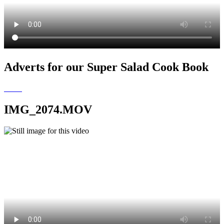
Adverts for our Super Salad Cook Book
IMG_2074.MOV