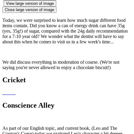
View large version of image
Close large version of image
Today, we were surprised to learn how much sugar different food
items contain. Did you know a can of energy drink can have 35g
(yes, 35g!) of sugar, compared with the 24g daily recommendation
for a 7-10 year old? We wonder what the dentist will have to say
about this when he comes to visit us in a few week's time...
We did discuss everything in moderation of course. (We're not
saying you're never allowed to enjoy a chocolate biscuit!)
Cricket
Conscience Alley
As part of our English topic, and current book, (Leo and The
Gorgon's Curse) today we explored Leo's character a bit deeper.