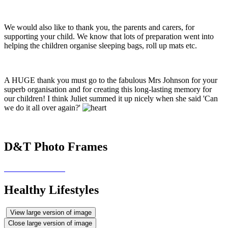
We would also like to thank you, the parents and carers, for
supporting your child. We know that lots of preparation went into
helping the children organise sleeping bags, roll up mats etc.
A HUGE thank you must go to the fabulous Mrs Johnson for your
superb organisation and for creating this long-lasting memory for
our children! I think Juliet summed it up nicely when she said 'Can
we do it all over again?'
D&T Photo Frames
Healthy Lifestyles
View large version of image
Close large version of image