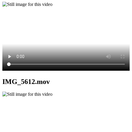
IMG_5612.mov