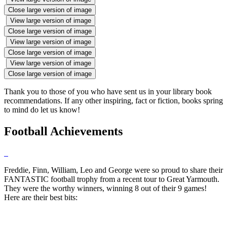
Close large version of image
View large version of image
Close large version of image
View large version of image
Close large version of image
View large version of image
Close large version of image
Thank you to those of you who have sent us in your library book
recommendations. If any other inspiring, fact or fiction, books spring
to mind do let us know!
Football Achievements
Freddie, Finn, William, Leo and George were so proud to share their
FANTASTIC football trophy from a recent tour to Great Yarmouth.
They were the worthy winners, winning 8 out of their 9 games!
Here are their best bits: