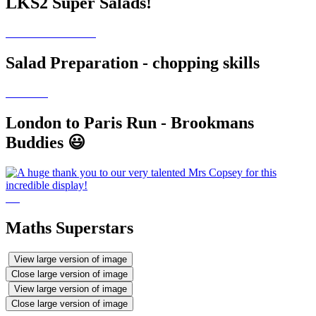
LKS2 Super Salads!
Salad Preparation - chopping skills
London to Paris Run - Brookmans
Buddies 😃
Maths Superstars
View large version of image
Close large version of image
View large version of image
Close large version of image