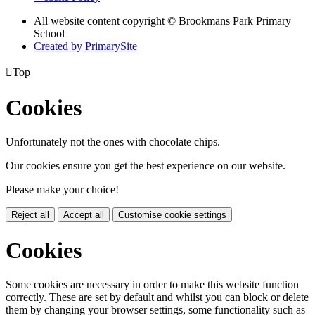
All website content copyright © Brookmans Park Primary
School
Created by PrimarySite

Top
Cookies
Unfortunately not the ones with chocolate chips.
Our cookies ensure you get the best experience on our website.
Please make your choice!
Reject all
Accept all
Customise cookie settings
Cookies
Some cookies are necessary in order to make this website function
correctly. These are set by default and whilst you can block or delete
them by changing your browser settings, some functionality such as