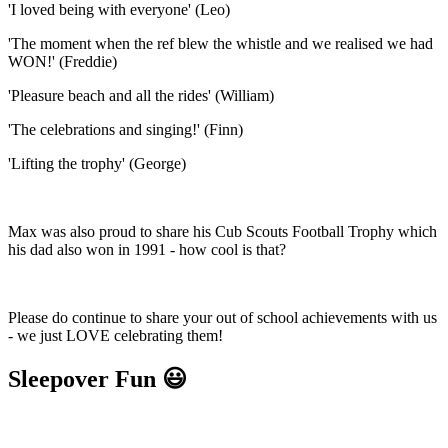
'I loved being with everyone' (Leo)
'The moment when the ref blew the whistle and we realised we had
WON!' (Freddie)
'Pleasure beach and all the rides' (William)
'The celebrations and singing!' (Finn)
'Lifting the trophy' (George)
Max was also proud to share his Cub Scouts Football Trophy which
his dad also won in 1991 - how cool is that?
Please do continue to share your out of school achievements with us
- we just LOVE celebrating them!
Sleepover Fun 😃