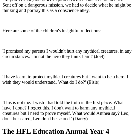
Sent off on a dangerous mission, we had to decide what he might be
thinking and portray this as a conscience alley.
Here are some of the children's insightful reflections:
'I promised my parents I wouldn't hurt any mythical creatures, in any
circumstances. I'm not the hero they think I am!' (Joel)
'I have learnt to protect mythical creatures but I want to be a hero. I
wish they would understand. What do I do?' (Elsie)
'This is not me. I wish I had told the truth in the first place. What
have I done? I regret this. I don't want to harm any mythical
creatures but I need to prove myself. What would Anthea say? Leo,
don't be scared, Leo don't be scared.' (Darcy)
The HFL Education Annual Year 4