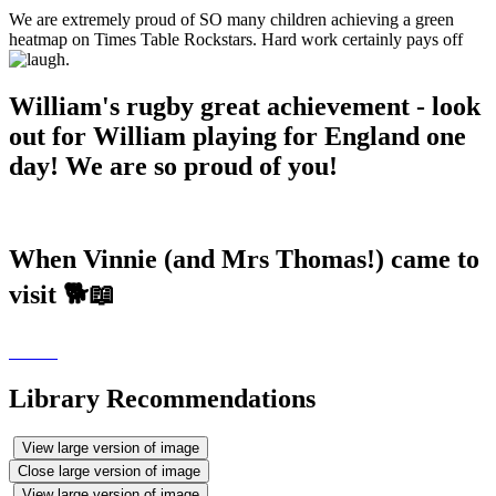
We are extremely proud of SO many children achieving a green
heatmap on Times Table Rockstars. Hard work certainly pays off
.
William's rugby great achievement - look
out for William playing for England one
day! We are so proud of you!
When Vinnie (and Mrs Thomas!) came to
visit 🐕📖
Library Recommendations
View large version of image
Close large version of image
View large version of image