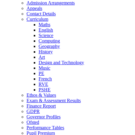
Admission Arrangements
Appeals
Contact Details
Curriculum
Maths
English
Science
Computing
Geography
History
Art
Design and Technology
Music
PE
French
RVE
PSHE
Ethos & Values
Exam & Assessment Results
Finance Report
GDPR
Governor Profiles
Ofsted
Performance Tables
Pupil Premium