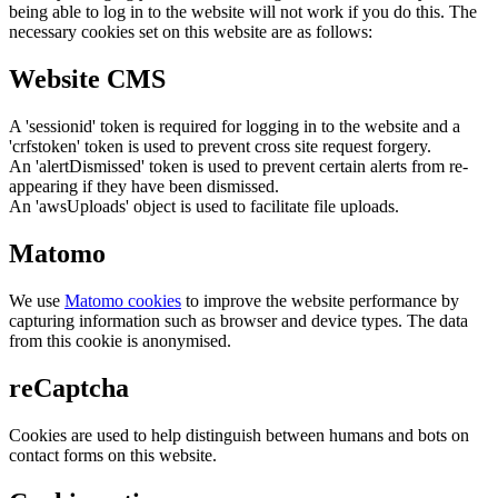
being able to log in to the website will not work if you do this. The
necessary cookies set on this website are as follows:
Website CMS
A 'sessionid' token is required for logging in to the website and a
'crfstoken' token is used to prevent cross site request forgery.
An 'alertDismissed' token is used to prevent certain alerts from re-
appearing if they have been dismissed.
An 'awsUploads' object is used to facilitate file uploads.
Matomo
We use
Matomo cookies
to improve the website performance by
capturing information such as browser and device types. The data
from this cookie is anonymised.
reCaptcha
Cookies are used to help distinguish between humans and bots on
contact forms on this website.