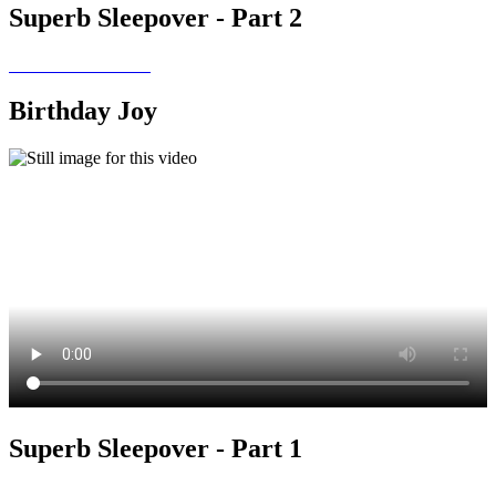
Superb Sleepover - Part 2
Birthday Joy
Superb Sleepover - Part 1