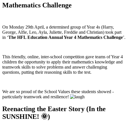
Mathematics Challenge
On Monday 29th April, a determined group of Year 4s (Harry,
George, Alfie, Leo, Ayla, Juliette, Freddie and Christian) took part
in ‘
The HFL Education Annual Year 4 Mathematics Challenge
’.
This friendly, online, inter-school competition gave teams of Year 4
children the opportunity to apply their mathematics knowledge and
teamwork skills to solve problems and answer challenging
questions, putting their reasoning skills to the test.
We are so proud of the School Values these students showed -
particularly teamwork and resilience!
Reenacting the Easter Story (In the
SUNSHINE! 🌞)