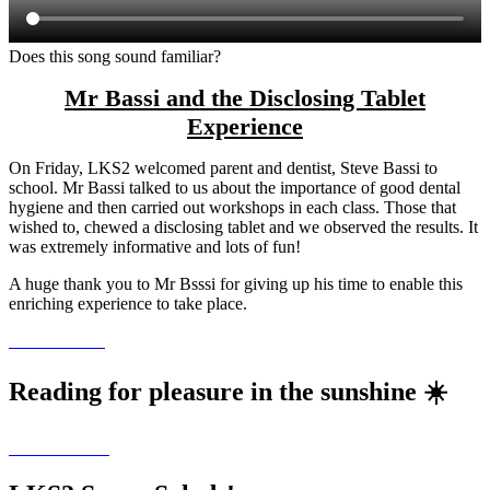
Does this song sound familiar?
Mr Bassi and the Disclosing Tablet
Experience
On Friday, LKS2 welcomed parent and dentist, Steve Bassi to
school. Mr Bassi talked to us about the importance of good dental
hygiene and then carried out workshops in each class. Those that
wished to, chewed a disclosing tablet and we observed the results. It
was extremely informative and lots of fun!
A huge thank you to Mr Bsssi for giving up his time to enable this
enriching experience to take place.
Reading for pleasure in the sunshine ☀️