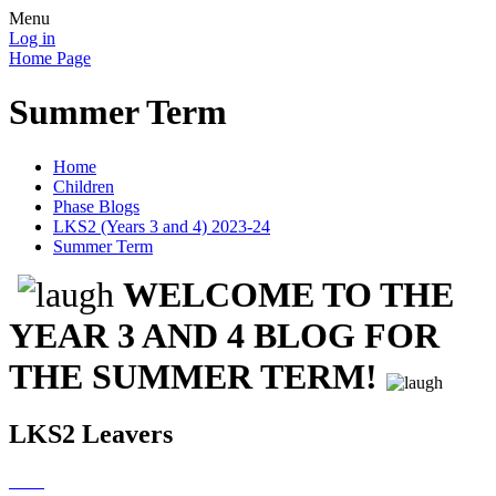
Menu
Log in
Home Page
Summer Term
Home
Children
Phase Blogs
LKS2 (Years 3 and 4) 2023-24
Summer Term
WELCOME TO THE
YEAR 3 AND 4 BLOG FOR
THE SUMMER TERM!
LKS2 Leavers