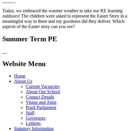
Today, we embraced the warmer weather to take our RE learning
outdoors! The children were asked to represent the Easter Story in a
meaningful way to them and my goodness did they deliver. Which
aspects of the Easter story can you see?
Summer Term PE
Website Menu
Home
About Us
Current Vacancies
About Our School
Contact Details
Vision and Aims
Pupil Parliament
Staff
Governors
Lettings
Statutory Information