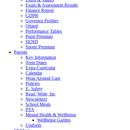
Exam & Assessment Results
Finance Report
GDPR
Governor Profiles
Ofsted
Performance Tables
Pupil Premium
SEND
Sports Premium
Parents
Key Information
Term Dates
Extra-Curricular
Calendar
Wrap Around Care
Policies
E- Safety
Read, Write, Inc
Newsletters
School Meals
PTA
Mental Health & Wellbeing
Wellbeing Garden
Uniform