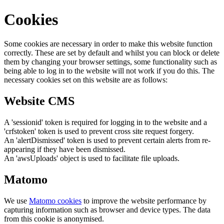
Cookies
Some cookies are necessary in order to make this website function
correctly. These are set by default and whilst you can block or delete
them by changing your browser settings, some functionality such as
being able to log in to the website will not work if you do this. The
necessary cookies set on this website are as follows:
Website CMS
A 'sessionid' token is required for logging in to the website and a
'crfstoken' token is used to prevent cross site request forgery.
An 'alertDismissed' token is used to prevent certain alerts from re-
appearing if they have been dismissed.
An 'awsUploads' object is used to facilitate file uploads.
Matomo
We use
Matomo cookies
to improve the website performance by
capturing information such as browser and device types. The data
from this cookie is anonymised.