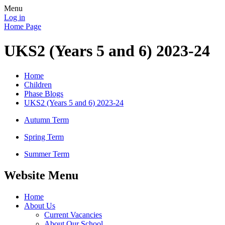
Menu
Log in
Home Page
UKS2 (Years 5 and 6) 2023-24
Home
Children
Phase Blogs
UKS2 (Years 5 and 6) 2023-24
Autumn Term
Spring Term
Summer Term
Website Menu
Home
About Us
Current Vacancies
About Our School