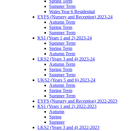
Spring Term
Summer Term
Wales Year 6 Residential
EYFS (Nursery and Reception) 2023-24
Autumn Term
Spring Term
Summer Term
KS1 (Years 1 and 2) 2023-24
Summer Term
Spring Term
Autumn Term
LKS2 (Years 3 and 4) 2023-24
Autumn Term
Spring Term
Summer Term
UKS2 (Years 5 and 6) 2023-24
Autumn Term
Spring Term
Summer Term
EYFS (Nursery and Reception) 2022-2023
KS1 (Years 1 and 2) 2022-2023
Autumn
Spring
Summer
LKS2 (Years 3 and 4) 2022-2023