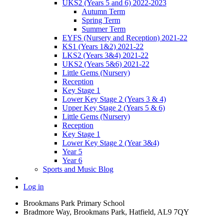
UKS2 (Years 5 and 6) 2022-2023
Autumn Term
Spring Term
Summer Term
EYFS (Nursery and Reception) 2021-22
KS1 (Years 1&2) 2021-22
LKS2 (Years 3&4) 2021-22
UKS2 (Years 5&6) 2021-22
Little Gems (Nursery)
Reception
Key Stage 1
Lower Key Stage 2 (Years 3 & 4)
Upper Key Stage 2 (Years 5 & 6)
Little Gems (Nursery)
Reception
Key Stage 1
Lower Key Stage 2 (Year 3&4)
Year 5
Year 6
Sports and Music Blog
Log in
Brookmans Park Primary School
Bradmore Way, Brookmans Park, Hatfield, AL9 7QY