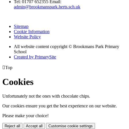
Tel:
01707 652355
Email:
admin@brookmanspark.herts.sch.uk
Sitemap
Cookie Information
Website Policy
All website content copyright © Brookmans Park Primary
School
Created by PrimarySite

Top
Cookies
Unfortunately not the ones with chocolate chips.
Our cookies ensure you get the best experience on our website.
Please make your choice!
Reject all
Accept all
Customise cookie settings