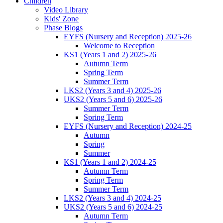
Children
Video Library
Kids' Zone
Phase Blogs
EYFS (Nursery and Reception) 2025-26
Welcome to Reception
KS1 (Years 1 and 2) 2025-26
Autumn Term
Spring Term
Summer Term
LKS2 (Years 3 and 4) 2025-26
UKS2 (Years 5 and 6) 2025-26
Summer Term
Spring Term
EYFS (Nursery and Reception) 2024-25
Autumn
Spring
Summer
KS1 (Years 1 and 2) 2024-25
Autumn Term
Spring Term
Summer Term
LKS2 (Years 3 and 4) 2024-25
UKS2 (Years 5 and 6) 2024-25
Autumn Term