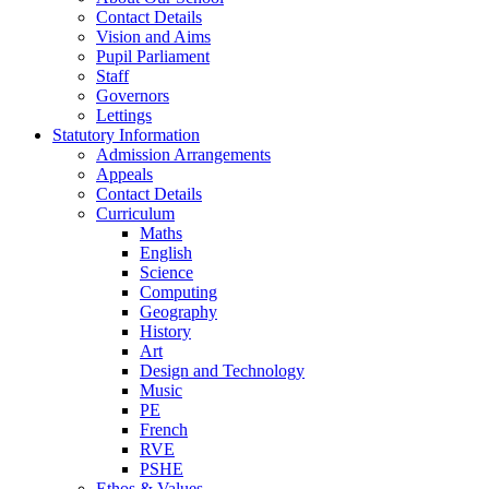
Contact Details
Vision and Aims
Pupil Parliament
Staff
Governors
Lettings
Statutory Information
Admission Arrangements
Appeals
Contact Details
Curriculum
Maths
English
Science
Computing
Geography
History
Art
Design and Technology
Music
PE
French
RVE
PSHE
Ethos & Values