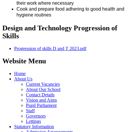
their work where necessary
Cook and prepare food adhering to good health and
hygiene routines
Design and Technology Progression of
Skills
Progression of skills D and T 2023.pdf
Website Menu
Home
About Us
Current Vacancies
About Our School
Contact Details
Vision and Aims
Pupil Parliament
Staff
Governors
Lettings
Statutory Information
Admission Arrangements