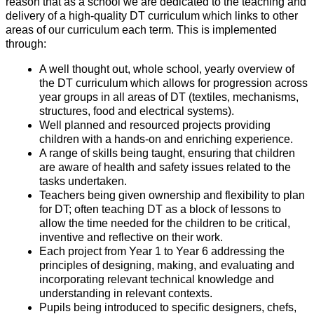
reason that as a school we are dedicated to the teaching and
delivery of a high-quality DT curriculum which links to other
areas of our curriculum each term. This is implemented
through:
A well thought out, whole school, yearly overview of
the DT curriculum which allows for progression across
year groups in all areas of DT (textiles, mechanisms,
structures, food and electrical systems).
Well planned and resourced projects providing
children with a hands-on and enriching experience.
A range of skills being taught, ensuring that children
are aware of health and safety issues related to the
tasks undertaken.
Teachers being given ownership and flexibility to plan
for DT; often teaching DT as a block of lessons to
allow the time needed for the children to be critical,
inventive and reflective on their work.
Each project from Year 1 to Year 6 addressing the
principles of designing, making, and evaluating and
incorporating relevant technical knowledge and
understanding in relevant contexts.
Pupils being introduced to specific designers, chefs,