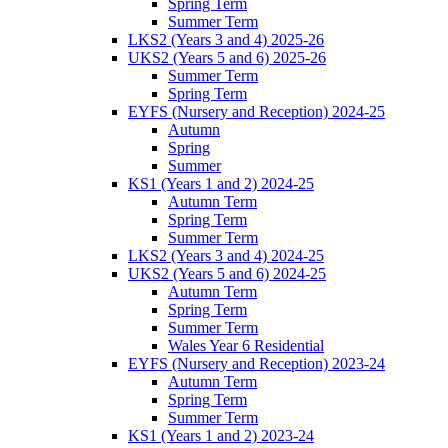
Spring Term
Summer Term
LKS2 (Years 3 and 4) 2025-26
UKS2 (Years 5 and 6) 2025-26
Summer Term
Spring Term
EYFS (Nursery and Reception) 2024-25
Autumn
Spring
Summer
KS1 (Years 1 and 2) 2024-25
Autumn Term
Spring Term
Summer Term
LKS2 (Years 3 and 4) 2024-25
UKS2 (Years 5 and 6) 2024-25
Autumn Term
Spring Term
Summer Term
Wales Year 6 Residential
EYFS (Nursery and Reception) 2023-24
Autumn Term
Spring Term
Summer Term
KS1 (Years 1 and 2) 2023-24