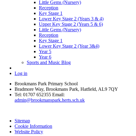
Little Gems (Nursery)
Reception
Key Stage 1
Lower Key Stage 2 (Years 3 & 4)
Upper Key Stage 2 (Years 5 & 6)
Little Gems (Nursery)
Reception
Key Stage 1
Lower Key Stage 2 (Year 3&4)
Year 5
Year 6
Sports and Music Blog
Log in
Brookmans Park Primary School
Bradmore Way, Brookmans Park, Hatfield, AL9 7QY
Tel:
01707 652355
Email:
admin@brookmanspark.herts.sch.uk
Sitemap
Cookie Information
Website Policy