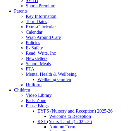
SEND
Sports Premium
Parents
Key Information
Term Dates
Extra-Curricular
Calendar
Wrap Around Care
Policies
E- Safety
Read, Write, Inc
Newsletters
School Meals
PTA
Mental Health & Wellbeing
Wellbeing Garden
Uniform
Children
Video Library
Kids' Zone
Phase Blogs
EYFS (Nursery and Reception) 2025-26
Welcome to Reception
KS1 (Years 1 and 2) 2025-26
Autumn Term