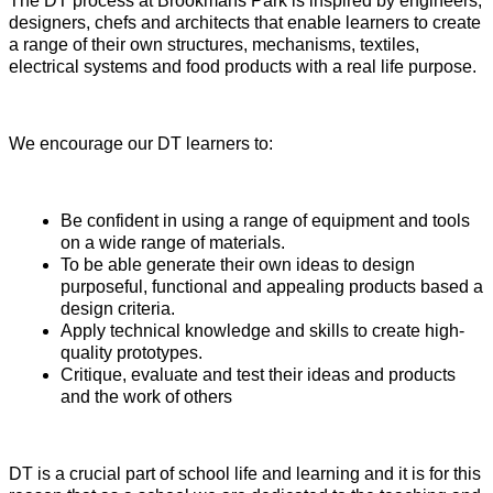
The DT process at Brookmans Park is inspired by engineers,
designers, chefs and architects that enable learners to create
a range of their own structures, mechanisms, textiles,
electrical systems and food products with a real life purpose.
We encourage our DT learners to:
Be confident in using a range of equipment and tools
on a wide range of materials.
To be able generate their own ideas to design
purposeful, functional and appealing products based a
design criteria.
Apply technical knowledge and skills to create high-
quality prototypes.
Critique, evaluate and test their ideas and products
and the work of others
DT is a crucial part of school life and learning and it is for this