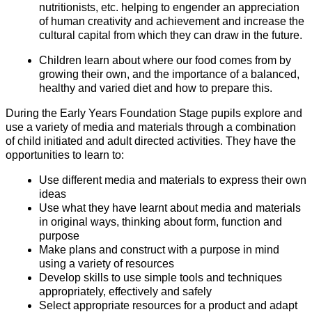
nutritionists, etc. helping to engender an appreciation
of human creativity and achievement and increase the
cultural capital from which they can draw in the future.
Children learn about where our food comes from by
growing their own, and the importance of a balanced,
healthy and varied diet and how to prepare this.
During the Early Years Foundation Stage pupils explore and
use a variety of media and materials through a combination
of child initiated and adult directed activities. They have the
opportunities to learn to:
Use different media and materials to express their own
ideas
Use what they have learnt about media and materials
in original ways, thinking about form, function and
purpose
Make plans and construct with a purpose in mind
using a variety of resources
Develop skills to use simple tools and techniques
appropriately, effectively and safely
Select appropriate resources for a product and adapt