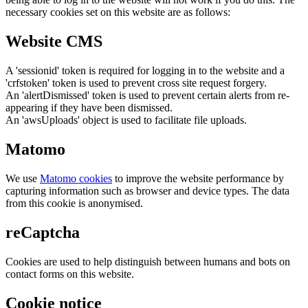
necessary cookies set on this website are as follows:
Website CMS
A 'sessionid' token is required for logging in to the website and a
'crfstoken' token is used to prevent cross site request forgery.
An 'alertDismissed' token is used to prevent certain alerts from re-
appearing if they have been dismissed.
An 'awsUploads' object is used to facilitate file uploads.
Matomo
We use
Matomo cookies
to improve the website performance by
capturing information such as browser and device types. The data
from this cookie is anonymised.
reCaptcha
Cookies are used to help distinguish between humans and bots on
contact forms on this website.
Cookie notice