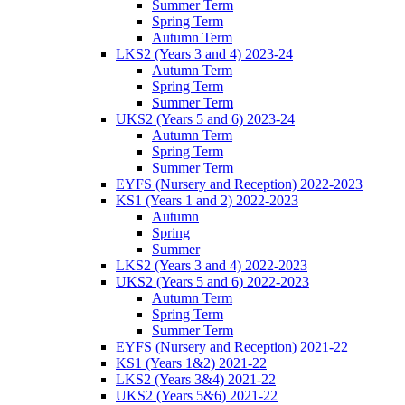
Summer Term
Spring Term
Autumn Term
LKS2 (Years 3 and 4) 2023-24
Autumn Term
Spring Term
Summer Term
UKS2 (Years 5 and 6) 2023-24
Autumn Term
Spring Term
Summer Term
EYFS (Nursery and Reception) 2022-2023
KS1 (Years 1 and 2) 2022-2023
Autumn
Spring
Summer
LKS2 (Years 3 and 4) 2022-2023
UKS2 (Years 5 and 6) 2022-2023
Autumn Term
Spring Term
Summer Term
EYFS (Nursery and Reception) 2021-22
KS1 (Years 1&2) 2021-22
LKS2 (Years 3&4) 2021-22
UKS2 (Years 5&6) 2021-22