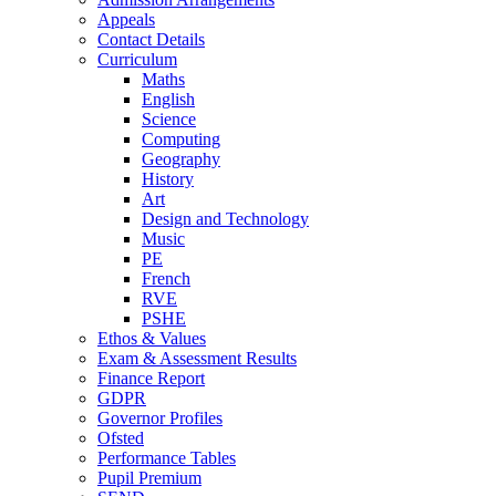
Appeals
Contact Details
Curriculum
Maths
English
Science
Computing
Geography
History
Art
Design and Technology
Music
PE
French
RVE
PSHE
Ethos & Values
Exam & Assessment Results
Finance Report
GDPR
Governor Profiles
Ofsted
Performance Tables
Pupil Premium