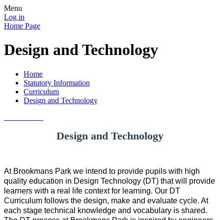
Menu
Log in
Home Page
Design and Technology
Home
Statutory Information
Curriculum
Design and Technology
Design and Technology
At Brookmans Park we intend to provide pupils with high
quality education in Design Technology (DT) that will provide
learners with a real life context for learning. Our DT
Curriculum follows the design, make and evaluate cycle. At
each stage technical knowledge and vocabulary is shared.