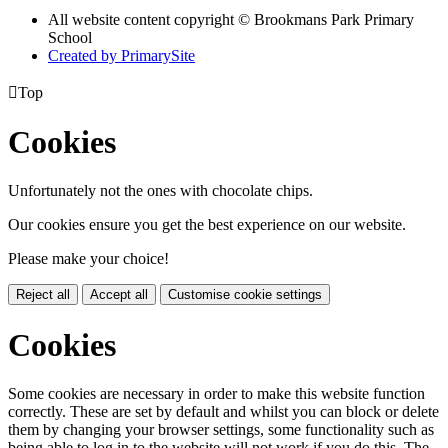
All website content copyright © Brookmans Park Primary
School
Created by PrimarySite

Top
Cookies
Unfortunately not the ones with chocolate chips.
Our cookies ensure you get the best experience on our website.
Please make your choice!
Reject all
Accept all
Customise cookie settings
Cookies
Some cookies are necessary in order to make this website function
correctly. These are set by default and whilst you can block or delete
them by changing your browser settings, some functionality such as
being able to log in to the website will not work if you do this. The